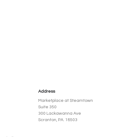
Address
Marketplace at Steamtown
Suite 350
300 Lackawanna Ave
Scranton, PA. 18503