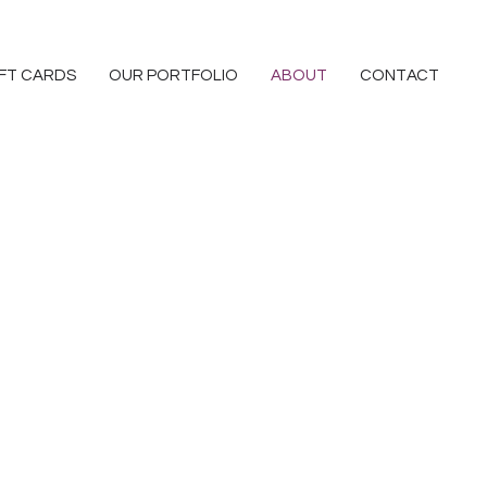
IFT CARDS
OUR PORTFOLIO
ABOUT
CONTACT