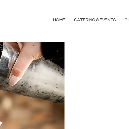
HOME
CATERING & EVENTS
G