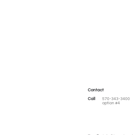
Contact
Call
570-343-3400
option #4