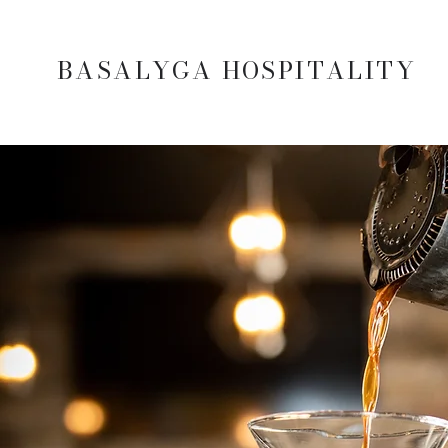
BASALYGA HOSPITALITY